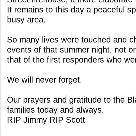
It remains to this day a peaceful sp
busy area.
So many lives were touched and c
events of that summer night, not on
that of the first responders who we
We will never forget.
Our prayers and gratitude to the 
families today and always.
RIP Jimmy RIP Scott