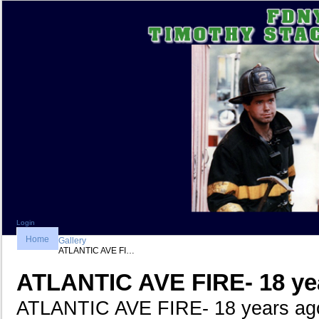
Login
Home
Gallery
ATLANTIC AVE FI…
ATLANTIC AVE FIRE- 18 ye
ATLANTIC AVE FIRE- 18 years ag