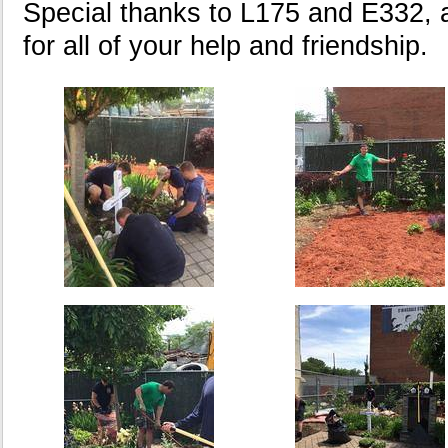
Special thanks to L175 and E332, 
for all of your help and friendship.