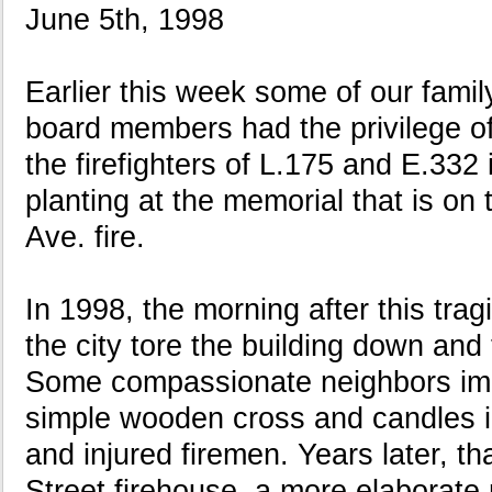
June 5th, 1998
Earlier this week some of our fami
board members had the privilege o
the firefighters of L.175 and E.332
planting at the memorial that is on t
Ave. fire.
In 1998, the morning after this tragi
the city tore the building down and 
Some compassionate neighbors im
simple wooden cross and candles in
and injured firemen. Years later, t
Street firehouse, a more elaborate