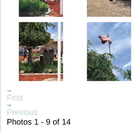
First
Previous
Photos 1 - 9 of 14