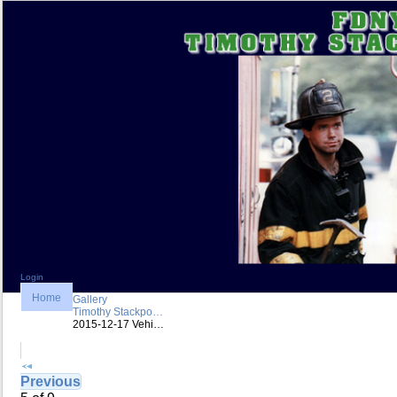
Login
Home
Gallery
Timothy Stackpo…
2015-12-17 Vehi…
Previous