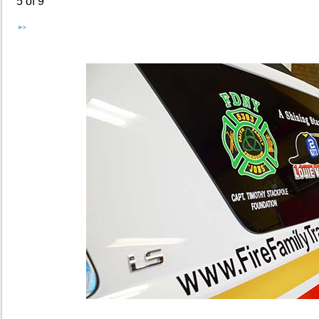
5 of 9