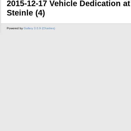
2015-12-17 Vehicle Dedication a
Steinle (4)
Powered by
Gallery 3.0.9 (Chartres)