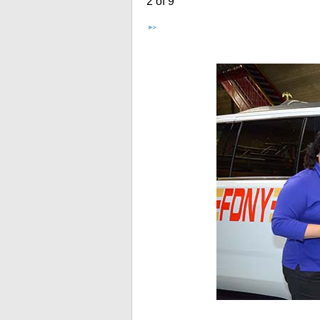
2 of 9