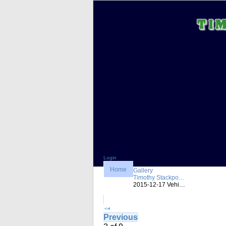
Login
Home
Gallery
Timothy Stackpo…
2015-12-17 Vehi…
Previous