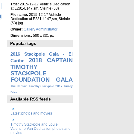
Title:
2015-12-17 Vehicle Dedication
at E281-L147,sm, Steinle (53)
File name:
2015-12-17 Vehicle
t
Dedication at E281-L147,sm, Steinle
(53).jpg
Owner:
Gallery Administrator
Dimensions:
500 x 331 px
Popular tags
2016 Stackpole Gala - El
2018 CAPTAIN
Caribe
TIMOTHY
STACKPOLE
FOUNDATION GALA
The Captain Timothy Stackpole 2017 Turkey
Drive
Available RSS feeds
Latest photos and movies
Timothy Stackpole and Louie
Valentino Van Dedication photos and
movies