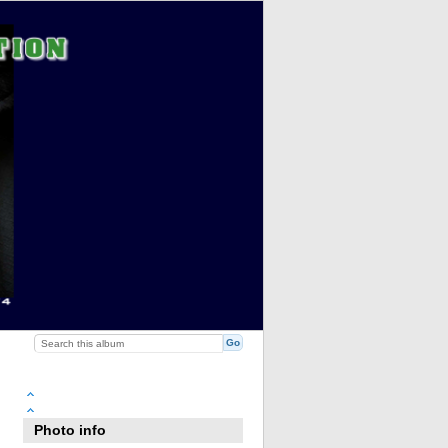
Photo info